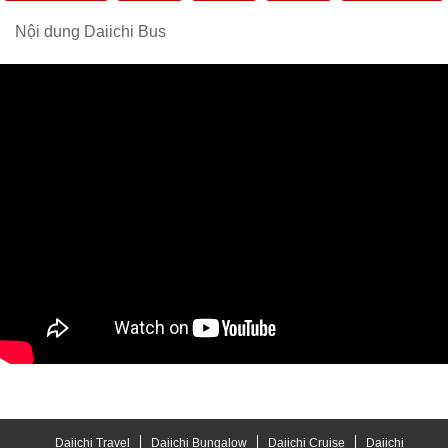
Nội dung Daiichi Bus
Daiichi Travel
Daiichi Bungalow
Daiichi Cruise
Daiichi