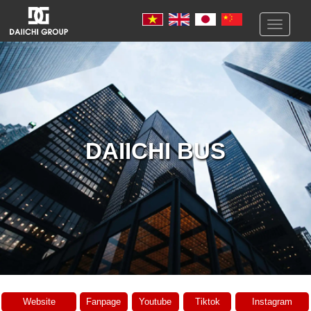
Toggle
navigati
DAIICHI BUS
Website
Fanpage
Youtube
Tiktok
Instagram