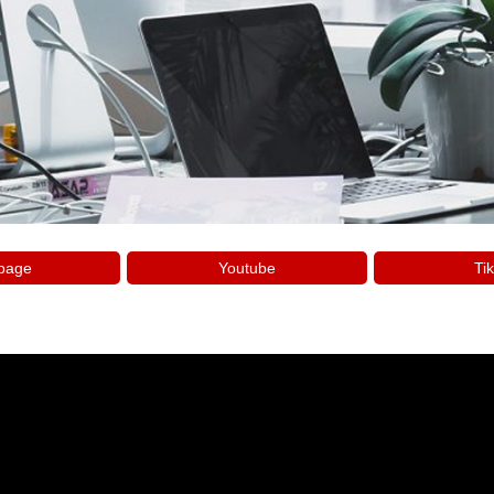
page
Youtube
Tik