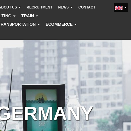
ABOUT US
RECRUITMENT
NEWS
CONTACT
LTING
TRAIN
TRANSPORTATION
ECOMMERCE
 GERMANY