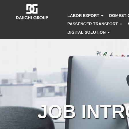
LABOR EXPORT
DOMESTI
PASSENGER TRANSPORT
DIGITAL SOLUTION
JOB INT