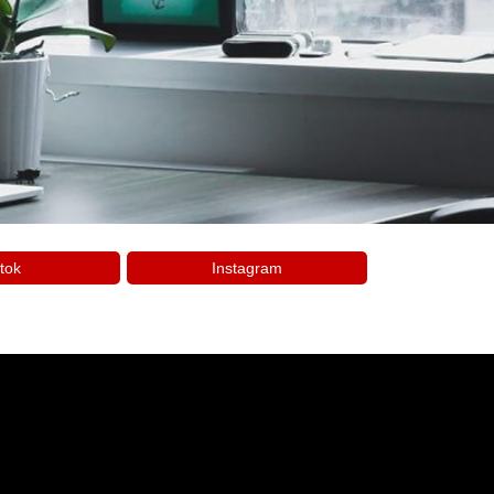
tok
Instagram