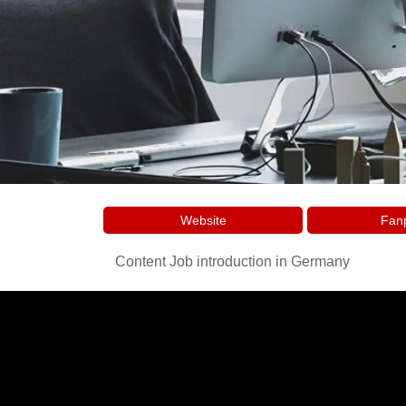
Website
Fan
Content Job introduction in Germany