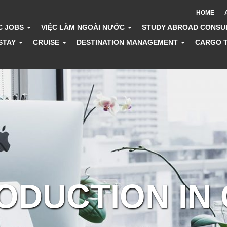
HOME
C JOBS
VIỆC LÀM NGOÀI NƯỚC
STUDY ABROAD CONSU
STAY
CRUISE
DESTINATION MANAGEMENT
CARGO 
RODUCTION IN